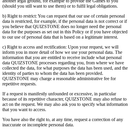
another legal ground, for example to provide the Games to you
(should you still want to use them) or to fulfil legal obligations.
b) Right to restrict: You can request that our use of certain personal
data is restricted, for example, if the personal data is not correct or if
you believe that QUIZSTONE does no longer need the personal
data for the purposes as set out in this Policy or if you have objected
to our use of personal data that is based on a legitimate interest.
c) Right to access and rectification: Upon your request, we will
inform you in more detail of how we use your personal data. The
information that you are entitled to receive include what personal
data QUIZSTONE processes regarding you, from where we have
collected the data, for what purposes the data has been used, and the
identity of parties to whom the data has been provided.
QUIZSTONE may charge a reasonable administrative fee for
repetitive requests.
If a request is manifestly unfounded or excessive, in particular
because of its repetitive character, QUIZSTONE may also refuse to
act on the request. We may also ask you to specify what information
that you want to access.
You have also the right to, at any time, request a correction of any
inaccurate or incomplete personal data.