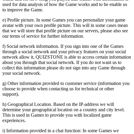
used for data analysis of how the Game works and to be enable us
to improve the Game.
e) Profile picture. In some Games you can personalize your game
avatar with your own profile picture. This will in some cases mean
that we will store that profile picture on our servers, please also see
our terms of service for further information.
f) Social network information. If you sign into one of the Games
through a social network and your privacy features on your social
network allow it, QUIZSTONE is able to access certain information
about you through that social network. If you do not want us to
collect this information please do not sign into any Game through
your social network.
g) Other information provided to customer service (information you
choose to provide when contacting us for technical or other
support).
h) Geographical Location. Based on the IP-address we will
determine your geographical location on a country and city level.
This is used in Games to provide you with localized game
experiences.
i) Information provided in a chat function: In some Games we