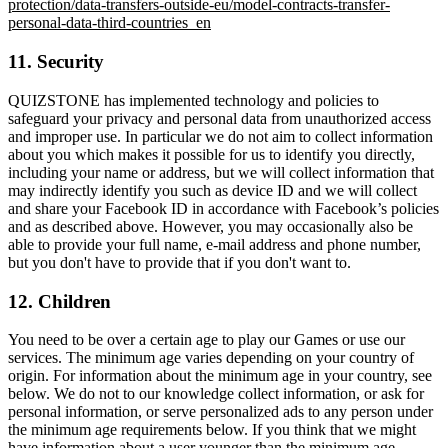
protection/data-transfers-outside-eu/model-contracts-transfer-
personal-data-third-countries_en
11. Security
QUIZSTONE has implemented technology and policies to
safeguard your privacy and personal data from unauthorized access
and improper use. In particular we do not aim to collect information
about you which makes it possible for us to identify you directly,
including your name or address, but we will collect information that
may indirectly identify you such as device ID and we will collect
and share your Facebook ID in accordance with Facebook’s policies
and as described above. However, you may occasionally also be
able to provide your full name, e-mail address and phone number,
but you don't have to provide that if you don't want to.
12. Children
You need to be over a certain age to play our Games or use our
services. The minimum age varies depending on your country of
origin. For information about the minimum age in your country, see
below. We do not to our knowledge collect information, or ask for
personal information, or serve personalized ads to any person under
the minimum age requirements below. If you think that we might
have information about a user younger than the minimum age