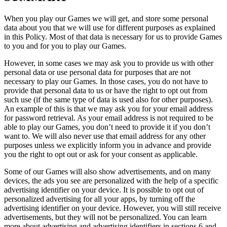
When you play our Games we will get, and store some personal
data about you that we will use for different purposes as explained
in this Policy. Most of that data is necessary for us to provide Games
to you and for you to play our Games.
However, in some cases we may ask you to provide us with other
personal data or use personal data for purposes that are not
necessary to play our Games. In those cases, you do not have to
provide that personal data to us or have the right to opt out from
such use (if the same type of data is used also for other purposes).
An example of this is that we may ask you for your email address
for password retrieval. As your email address is not required to be
able to play our Games, you don’t need to provide it if you don’t
want to. We will also never use that email address for any other
purposes unless we explicitly inform you in advance and provide
you the right to opt out or ask for your consent as applicable.
Some of our Games will also show advertisements, and on many
devices, the ads you see are personalized with the help of a specific
advertising identifier on your device. It is possible to opt out of
personalized advertising for all your apps, by turning off the
advertising identifier on your device. However, you will still receive
advertisements, but they will not be personalized. You can learn
more about advertising and advertising identifiers in sections 6 and