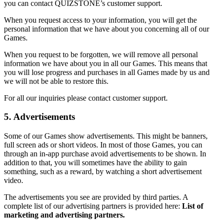
you can contact QUIZSTONE’s customer support.
When you request access to your information, you will get the
personal information that we have about you concerning all of our
Games.
When you request to be forgotten, we will remove all personal
information we have about you in all our Games. This means that
you will lose progress and purchases in all Games made by us and
we will not be able to restore this.
For all our inquiries please contact customer support.
5. Advertisements
Some of our Games show advertisements. This might be banners,
full screen ads or short videos. In most of those Games, you can
through an in-app purchase avoid advertisements to be shown. In
addition to that, you will sometimes have the ability to gain
something, such as a reward, by watching a short advertisement
video.
The advertisements you see are provided by third parties. A
complete list of our advertising partners is provided here:
List of
marketing and advertising partners.