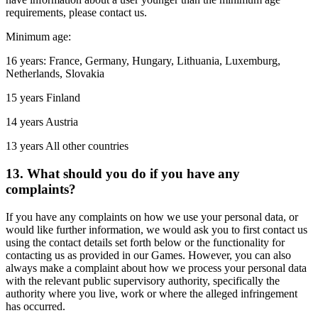
requirements, please contact us.
Minimum age:
16 years: France, Germany, Hungary, Lithuania, Luxemburg,
Netherlands, Slovakia
15 years Finland
14 years Austria
13 years All other countries
13. What should you do if you have any
complaints?
If you have any complaints on how we use your personal data, or
would like further information, we would ask you to first contact us
using the contact details set forth below or the functionality for
contacting us as provided in our Games. However, you can also
always make a complaint about how we process your personal data
with the relevant public supervisory authority, specifically the
authority where you live, work or where the alleged infringement
has occurred.