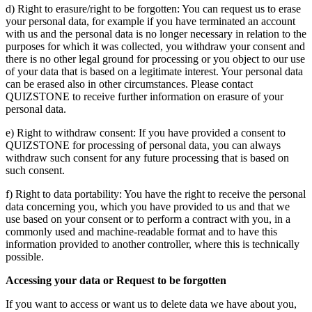
d) Right to erasure/right to be forgotten: You can request us to erase
your personal data, for example if you have terminated an account
with us and the personal data is no longer necessary in relation to the
purposes for which it was collected, you withdraw your consent and
there is no other legal ground for processing or you object to our use
of your data that is based on a legitimate interest. Your personal data
can be erased also in other circumstances. Please contact
QUIZSTONE to receive further information on erasure of your
personal data.
e) Right to withdraw consent: If you have provided a consent to
QUIZSTONE for processing of personal data, you can always
withdraw such consent for any future processing that is based on
such consent.
f) Right to data portability: You have the right to receive the personal
data concerning you, which you have provided to us and that we
use based on your consent or to perform a contract with you, in a
commonly used and machine-readable format and to have this
information provided to another controller, where this is technically
possible.
Accessing your data or Request to be forgotten
If you want to access or want us to delete data we have about you,