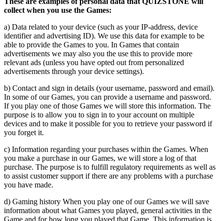
These are examples of personal data that QUIZSTONE will
collect when you use the Games:
a) Data related to your device (such as your IP-address, device
identifier and advertising ID). We use this data for example to be
able to provide the Games to you. In Games that contain
advertisements we may also you the use this to provide more
relevant ads (unless you have opted out from personalized
advertisements through your device settings).
b) Contact and sign in details (your username, password and email).
In some of our Games, you can provide a username and password.
If you play one of those Games we will store this information. The
purpose is to allow you to sign in to your account on multiple
devices and to make it possible for you to retrieve your password if
you forget it.
c) Information regarding your purchases within the Games. When
you make a purchase in our Games, we will store a log of that
purchase. The purpose is to fulfill regulatory requirements as well as
to assist customer support if there are any problems with a purchase
you have made.
d) Gaming history When you play one of our Games we will save
information about what Games you played, general activities in the
Game and for how long you played that Game. This information is