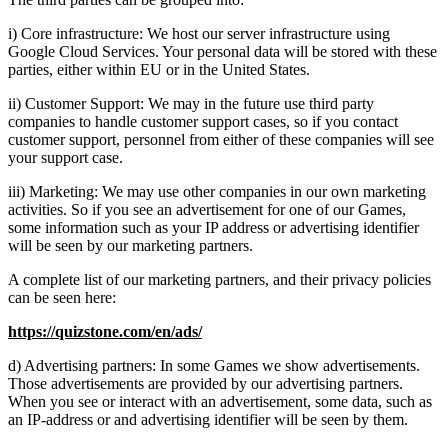
i) Core infrastructure: We host our server infrastructure using
Google Cloud Services. Your personal data will be stored with these
parties, either within EU or in the United States.
ii) Customer Support: We may in the future use third party
companies to handle customer support cases, so if you contact
customer support, personnel from either of these companies will see
your support case.
iii) Marketing: We may use other companies in our own marketing
activities. So if you see an advertisement for one of our Games,
some information such as your IP address or advertising identifier
will be seen by our marketing partners.
A complete list of our marketing partners, and their privacy policies
can be seen here:
https://quizstone.com/en/ads/
d) Advertising partners: In some Games we show advertisements.
Those advertisements are provided by our advertising partners.
When you see or interact with an advertisement, some data, such as
an IP-address or and advertising identifier will be seen by them.