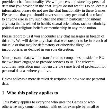
provide a chat functionality. We will process and store any personal
data that you provide in the chat. If you do not want us to collect this
information, please do not use the chat functionality in these Games.
Please note that you should never submit any personal data related
to anyone else in any such chat and must in particular not submit
any data that is related to health, sexual orientation, race or ethnicity,
political or religious beliefs or membership in any trade union.
Please report to us if you encounter any chat messages in breach of
this rule. We will delete any chats that we consider to be in breach of
this rule or that may be defamatory or otherwise illegal or
inappropriate, as decided in our sole discretion.
Your personal data will be transferred to companies outside the EU
that we have engaged to provide services to us. The relevant
countries' legislation may not ensure the same level of protection for
personal data as where you live.
Below follows a more detailed description on how we use personal
data.
1. Who this policy applies to
This Policy applies to everyone who uses the Games or who
otherwise may come in contact with us for example by email or