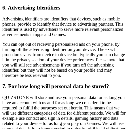
6. Advertising Identifiers
Advertising identifiers are identifiers that devices, such as mobile
phones, provide to identify that device to advertising partners. This
identifier is used by advertisers to serve more relevant personalized
advertisements in apps and Games.
You can opt out of receiving personalized ads on your phone, by
turning off the advertising identifier on your device. The exact
procedures vary from device to device but typically you can change
it in the privacy section of your device preferences. Please note that
you will still see advertisements if you turn off the advertising
identifier, but they will not be based on your profile and may
therefore be less relevant to you.
7. For how long will personal data be stored?
QUIZSTONE will store and use your personal data for as long you
have an account with us and for as long we consider it to be
required to fulfill the purposes set out herein. This means that we
will use different categories of data for different periods. We will for
example use contact and sign in details, gaming history and data
related to your device for as long you play our Games. We will use
payment details for a longer period in order to fulfil legal obligations