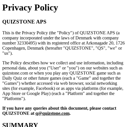
Privacy Policy
QUIZSTONE APS
This is the Privacy Policy (the "Policy") of QUIZSTONE APS (a
company incorporated under the laws of Denmark with company
number 32330495) with its registered office at Arkonagade 20, 1726
Copenhagen, Denmark (hereafter "QUIZSTONE", "QS", "we" or
"us").
The Policy describes how we collect and use information, including
personal data, about you ("User" or "you") on our websites such as
quizstone.com or when you play any QUIZSTONE game such as
Daily Quiz or other future games (each a "Game" and together the
"Games") whether accessed via web browser, social networking
sites (for example, Facebook) or as apps via platforms (for example,
App Store or Google Play) (each a "Platform" and together the
"Platforms").
If you have any queries about this document, please contact
QUIZSTONE at
q@quizstone.com
.
SUMMARY