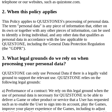
telephone or our websites, such as quizstone.com.
2. When this policy applies
This Policy applies to QUIZSTONES's processing of personal data.
The term "personal data" is any piece of information that, either on
its own or together with any other pieces of information, can be used
to identify a living individual, and any other data that qualifies as
personal data in accordance with the law applicable to
QUIZSTONE, including the General Data Protection Regulation
(the "GDPR").
3. What legal grounds do we rely on when
processing your personal data?
QUIZSTONE can only use Personal Data if there is a legally valid
ground to support the relevant use. QUIZSTONE relies on the
following legal grounds:
a) Performance of a contract: We rely on this legal ground when the
use of personal data is necessary for QUIZSTONE to be able to
deliver a Game or other product or service that a User has requested
such as to enable the User to sign into its account, play the Games,
improve your player experience of the Games, including to adjust