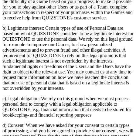
the difficulty of a Game based on your progress, to make it possible
for you to play against other Users or as part of a Team, complete
your transactions in respect of your purchases within the Games and
to receive help from QUIZSTONE's customer service.
b) Legitimate interest: Certain types of use of Personal Data are
based on what QUIZSTONE considers to be a legitimate interest for
QUIZSTONE to use the personal data. We rely on this legal ground
for example to improve our Games, to show personalized
advertisements and to prevent fraud and other illegal activities. A
requirement for QUIZSTONE to rely on this legal ground is that
such a legitimate interest is not overridden by the interests,
fundamental rights or freedoms of the Users and the Users have the
right to object to the relevant use. You may contact us at any time to
request more information on how we have reached the conclusion
that our use of personal data that is based on a legitimate interest is
not overridden by your interests.
c) Legal obligation: We rely on this ground when we must process
personal data to comply with a legal obligation applicable to
QUIZSTONE, e.g. financial information that needs to be stored for
bookkeeping- and financial reporting purposes.
d) Consent: When we have asked for your consent to certain types
of processing, and you have agreed to provide your consent, we will