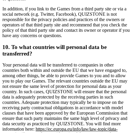
In addition, if you link to the Games from a third party site or via a
social network (e.g. Twitter, Facebook), QUIZSTONE is not
responsible for the privacy policies and practices of the owners or
operators of that third party site and recommend that you check the
policy of that third party site and contact its owner or operator if you
have any concerns or questions.
10. To what countries will personal data be
transferred?
Your personal data will be transferred to companies in other
countries both within and outside the EU that we have engaged to,
among other things, be able to provide Games to you and to allow
you to play our Games. The relevant countries outside the EU may
not ensure the same level of protection for personal data as your
country. In such cases, QUIZSTONE will ensure that the personal
data is adequately protected by the receiving parties in such
countries. Adequate protection may typically be to impose on the
receiving party contractual obligations in accordance with model
clauses that have been approved by the European Commission that
ensure that such party maintains the same high level of privacy and
data security as practiced by QUIZSTONE. You will find more
information here:
https://ec.europa.eu/info/law/law-topic/data-