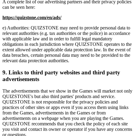
A complete list of our advertising partners and their privacy policies
can be seen here:
https://quizstone.com/en/ads/
e) Authorities: QUIZSTONE may need to provide personal data to
relevant authorities (e.g. tax authorities or the police) in accordance
with applicable law and in order to fulfill legal mandatory
obligations in each jurisdiction where QUIZSTONE operates to the
extent allowed under applicable data protection law. In the event of
data breaches, certain personal data may need to be provided to the
relevant data protection authorities.
9. Links to third party websites and third party
advertisements
The advertisements that we show in the Games will market not only
QUIZSTONE's but also third parties' products and service.
QUIZSTONE is not responsible for the privacy policies and
practices of other sites or apps even if you access them using links
from the Games, advertisements in the Games or from
advertisements on a webpage when you are playing the Games.
QUIZSTONE recommends that you check the policy of each site
you visit and contact its owner or operator if you have any concerns
or questions.