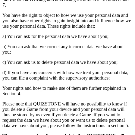
7.
You have the right to object to how we use your personal data and
you also have other rights to gain insight into and influence how we
use your personal data. These rights include that:
a) You can ask for the personal data we have about you;
b) You can ask that we correct any incorrect data we have about
you;
c) You can ask us to delete personal data we have about you;
d) If you have any concerns with how we treat your personal data,
you can file a complaint with the supervisory authorities;
Your rights and how to make use of them are further explained in
Section 4.
Please note that QUIZSTONE will have no possibility to know if
you delete a Game from your device and your personal data will
thus be stored by us even if you delete a Game. If you want to
request the data we have about you or want us to delete personal
data we have about you, please follow the instructions in section 5.