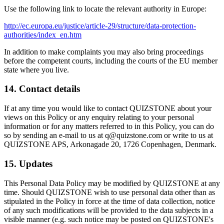
Use the following link to locate the relevant authority in Europe:
http://ec.europa.eu/justice/article-29/structure/data-protection-
authorities/index_en.htm
In addition to make complaints you may also bring proceedings
before the competent courts, including the courts of the EU member
state where you live.
14. Contact details
If at any time you would like to contact QUIZSTONE about your
views on this Policy or any enquiry relating to your personal
information or for any matters referred to in this Policy, you can do
so by sending an e-mail to us at q@quizstone.com or write to us at
QUIZSTONE APS, Arkonagade 20, 1726 Copenhagen, Denmark.
15. Updates
This Personal Data Policy may be modified by QUIZSTONE at any
time. Should QUIZSTONE wish to use personal data other than as
stipulated in the Policy in force at the time of data collection, notice
of any such modifications will be provided to the data subjects in a
visible manner (e.g. such notice may be posted on QUIZSTONE's