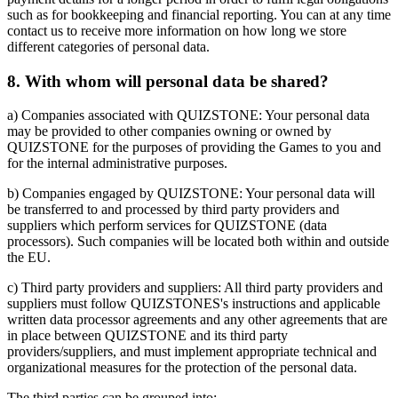
such as for bookkeeping and financial reporting. You can at any time
contact us to receive more information on how long we store
different categories of personal data.
8. With whom will personal data be shared?
a) Companies associated with QUIZSTONE: Your personal data
may be provided to other companies owning or owned by
QUIZSTONE for the purposes of providing the Games to you and
for the internal administrative purposes.
b) Companies engaged by QUIZSTONE: Your personal data will
be transferred to and processed by third party providers and
suppliers which perform services for QUIZSTONE (data
processors). Such companies will be located both within and outside
the EU.
c) Third party providers and suppliers: All third party providers and
suppliers must follow QUIZSTONES's instructions and applicable
written data processor agreements and any other agreements that are
in place between QUIZSTONE and its third party
providers/suppliers, and must implement appropriate technical and
organizational measures for the protection of the personal data.
The third parties can be grouped into: