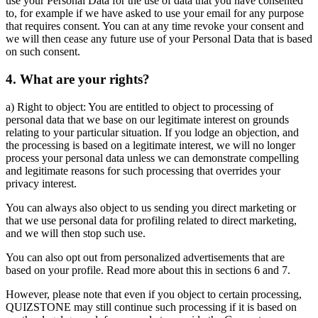
use your Personal Data for the use of data that you have consented
to, for example if we have asked to use your email for any purpose
that requires consent. You can at any time revoke your consent and
we will then cease any future use of your Personal Data that is based
on such consent.
4. What are your rights?
a) Right to object: You are entitled to object to processing of
personal data that we base on our legitimate interest on grounds
relating to your particular situation. If you lodge an objection, and
the processing is based on a legitimate interest, we will no longer
process your personal data unless we can demonstrate compelling
and legitimate reasons for such processing that overrides your
privacy interest.
You can always also object to us sending you direct marketing or
that we use personal data for profiling related to direct marketing,
and we will then stop such use.
You can also opt out from personalized advertisements that are
based on your profile. Read more about this in sections 6 and 7.
However, please note that even if you object to certain processing,
QUIZSTONE may still continue such processing if it is based on